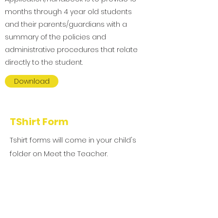
months through 4 year old students
and their parents/guardians with a
summary of the policies and
administrative procedures that relate
directly to the student.
Download
TShirt Form
Tshirt forms will come in your child's
folder on Meet the Teacher.