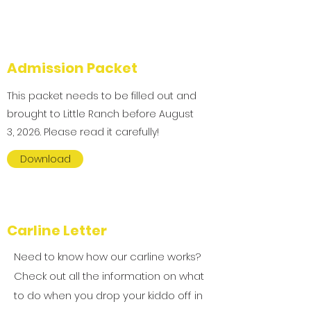
Admission Packet
This packet needs to be filled out and
brought to Little Ranch before August
3, 2026. Please read it carefully!
Download
Carline Letter
Need to know how our carline works?
Check out all the information on what
to do when you drop your kiddo off in