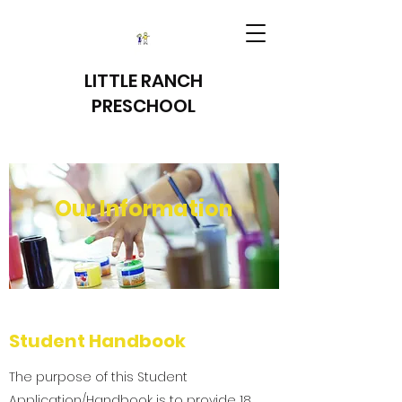
LITTLE RANCH
PRESCHOOL
Our Information
Student Handbook
The purpose of this Student
Application/Handbook is to provide 18