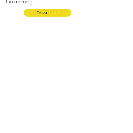
the morning!
Download
Potty Training Letter
Kiddos in the 3 Year Old Classes
through the 4 Year Old (PreK) Classes
are required to be fully potty trained.
Please read the letter for more
information on our potty training
policies.
Download
LITTLE RANCH PRESCHOOL